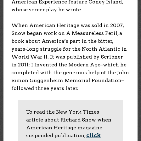
American Experience feature Coney Island,
whose screenplay he wrote.
When American Heritage was sold in 2007,
Snow began work on A Measureless Peril, a
book about America’s part in the bitter,
years-long struggle for the North Atlantic in
World War II. It was published by Scribner
in 2011; I Invented the Modern Age–which he
completed with the generous help of the John
Simon Guggenheim Memorial Foundation–
followed three years later.
To read the New York Times
article about Richard Snow when
American Heritage magazine
suspended publication,
click