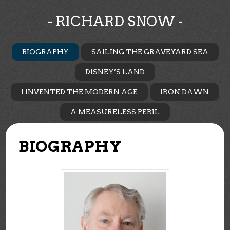
- RICHARD SNOW -
BIOGRAPHY
SAILING THE GRAVEYARD SEA
DISNEY’S LAND
I INVENTED THE MODERN AGE
IRON DAWN
A MEASURELESS PERIL
BIOGRAPHY