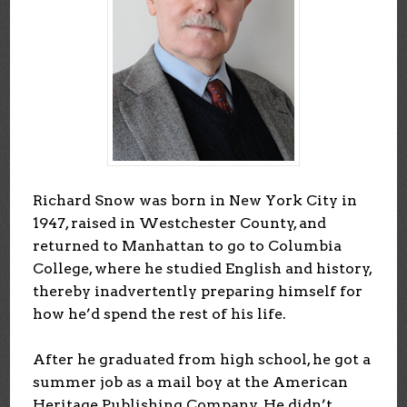
Richard Snow was born in New York City in
1947, raised in Westchester County, and
returned to Manhattan to go to Columbia
College, where he studied English and history,
thereby inadvertently preparing himself for
how he’d spend the rest of his life.
After he graduated from high school, he got a
summer job as a mail boy at the American
Heritage Publishing Company. He didn’t