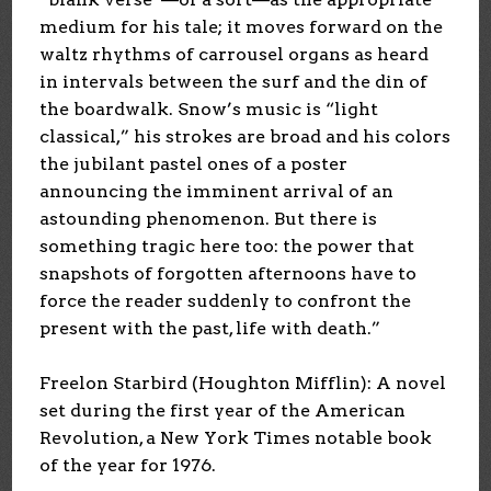
medium for his tale; it moves forward on the
waltz rhythms of carrousel organs as heard
in intervals between the surf and the din of
the boardwalk. Snow’s music is “light
classical,” his strokes are broad and his colors
the jubilant pastel ones of a poster
announcing the imminent arrival of an
astounding phenomenon. But there is
something tragic here too: the power that
snapshots of forgotten afternoons have to
force the reader suddenly to confront the
present with the past, life with death.”
Freelon Starbird (Houghton Mifflin): A novel
set during the first year of the American
Revolution, a New York Times notable book
of the year for 1976.