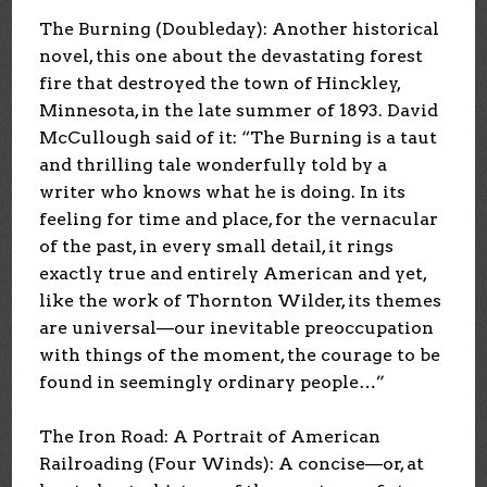
The Burning (Doubleday): Another historical
novel, this one about the devastating forest
fire that destroyed the town of Hinckley,
Minnesota, in the late summer of 1893. David
McCullough said of it: “The Burning is a taut
and thrilling tale wonderfully told by a
writer who knows what he is doing. In its
feeling for time and place, for the vernacular
of the past, in every small detail, it rings
exactly true and entirely American and yet,
like the work of Thornton Wilder, its themes
are universal—our inevitable preoccupation
with things of the moment, the courage to be
found in seemingly ordinary people…”
The Iron Road: A Portrait of American
Railroading (Four Winds): A concise—or, at