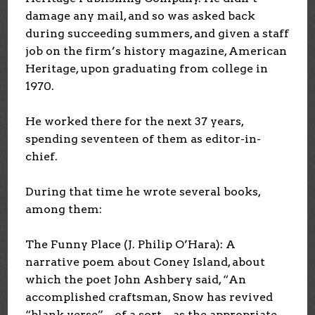
damage any mail, and so was asked back
during succeeding summers, and given a staff
job on the firm’s history magazine, American
Heritage, upon graduating from college in
1970.
He worked there for the next 37 years,
spending seventeen of them as editor-in-
chief.
During that time he wrote several books,
among them:
The Funny Place (J. Philip O’Hara): A
narrative poem about Coney Island, about
which the poet John Ashbery said, “An
accomplished craftsman, Snow has revived
“blank verse”—of a sort—as the appropriate