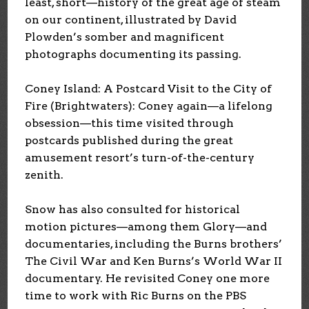
least, short—history of the great age of steam
on our continent, illustrated by David
Plowden’s somber and magnificent
photographs documenting its passing.
Coney Island: A Postcard Visit to the City of
Fire (Brightwaters): Coney again—a lifelong
obsession—this time visited through
postcards published during the great
amusement resort’s turn-of-the-century
zenith.
Snow has also consulted for historical
motion pictures—among them Glory—and
documentaries, including the Burns brothers’
The Civil War and Ken Burns’s World War II
documentary. He revisited Coney one more
time to work with Ric Burns on the PBS